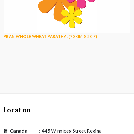
PRAN WHOLE WHEAT PARATHA. (70 GM X 30 P)
Location
Canada
:
445 Winnipeg Street Regina,