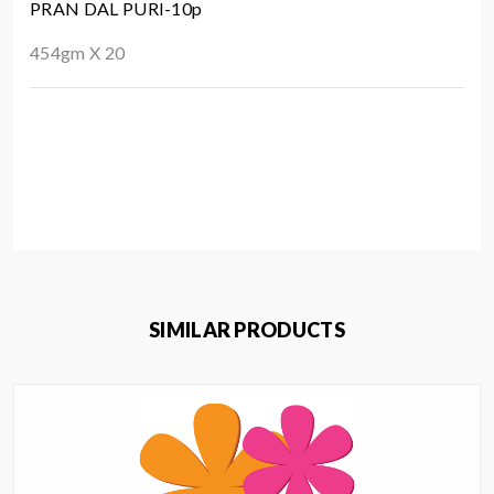
PRAN DAL PURI-10p
454gm X 20
SIMILAR PRODUCTS