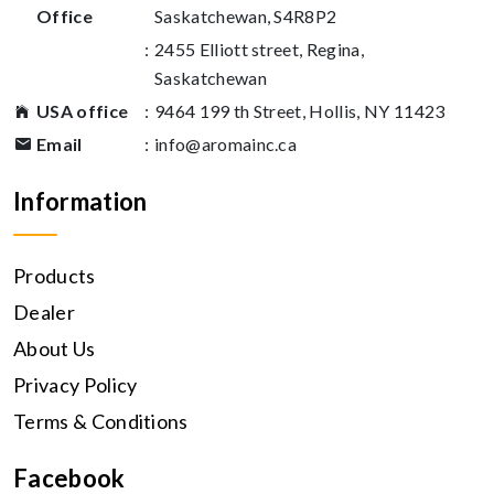
Office
Saskatchewan, S4R8P2
:
2455 Elliott street, Regina,
Saskatchewan
USA office
:
9464 199 th Street, Hollis, NY 11423
Email
:
info@aromainc.ca
Information
Products
Dealer
About Us
Privacy Policy
Terms & Conditions
Facebook