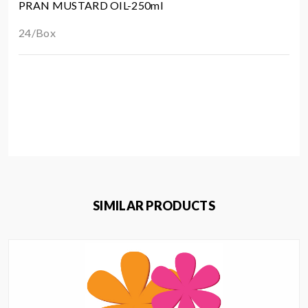
PRAN MUSTARD OIL-250ml
24/Box
SIMILAR PRODUCTS