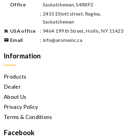
Office
Saskatchewan, S4R8P2
:
2455 Elliott street, Regina,
Saskatchewan
USA office
:
9464 199 th Street, Hollis, NY 11423
Email
:
info@aromainc.ca
Information
Products
Dealer
About Us
Privacy Policy
Terms & Conditions
Facebook