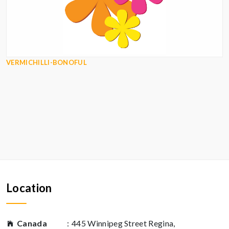
VERMICHILLI-BONOFUL
Location
Canada
:
445 Winnipeg Street Regina,