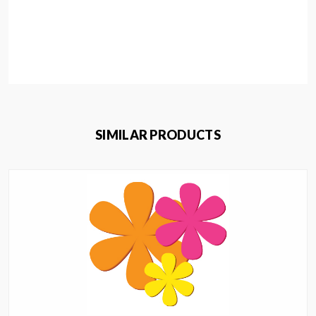
SIMILAR PRODUCTS