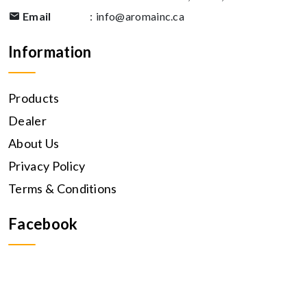
Email
:
info@aromainc.ca
Information
Products
Dealer
About Us
Privacy Policy
Terms & Conditions
Facebook