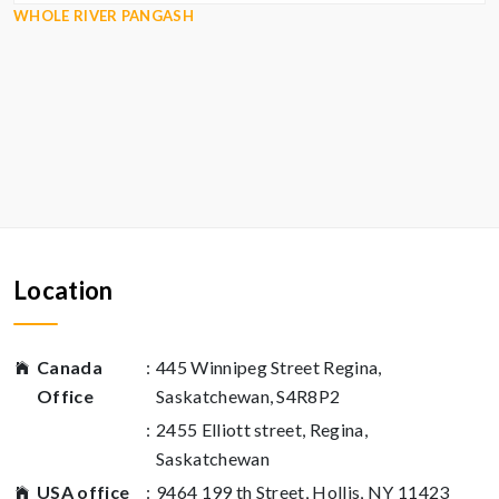
WHOLE RIVER PANGASH
Location
Canada
:
445 Winnipeg Street Regina,
Office
Saskatchewan, S4R8P2
:
2455 Elliott street, Regina,
Saskatchewan
USA office
:
9464 199 th Street, Hollis, NY 11423