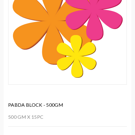
PABDA BLOCK - 500GM
500 GM X 15PC