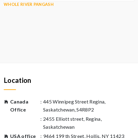
WHOLE RIVER PANGASH
Location
Canada
:
445 Winnipeg Street Regina,
Office
Saskatchewan, S4R8P2
:
2455 Elliott street, Regina,
Saskatchewan
USA office
:
9464 199 th Street, Hollis, NY 11423