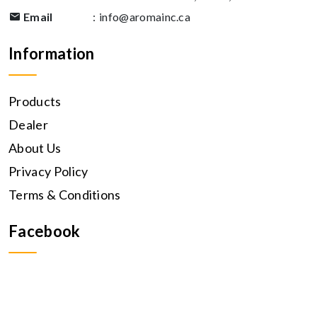
Email
:
info@aromainc.ca
Information
Products
Dealer
About Us
Privacy Policy
Terms & Conditions
Facebook