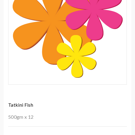
Tatkini Fish
500gm x 12