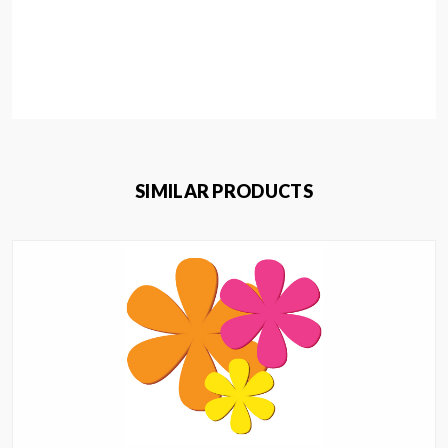
SIMILAR PRODUCTS