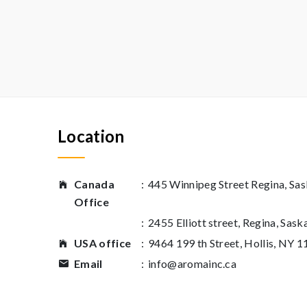
Location
Canada
:
445 Winnipeg Street Regina, S
Office
:
2455 Elliott street, Regina, Sas
USA office
:
9464 199 th Street, Hollis, NY 
Email
:
info@aromainc.ca