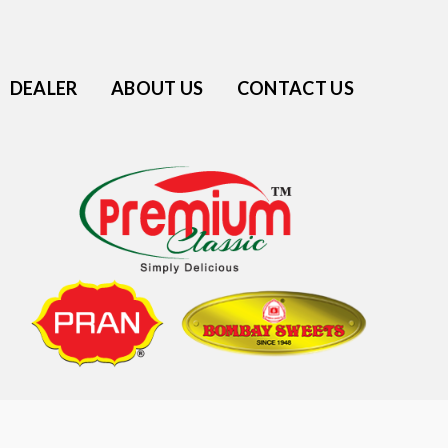
DEALER
ABOUT US
CONTACT US