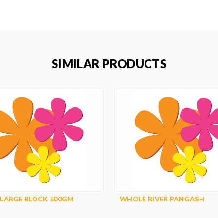
SIMILAR PRODUCTS
 LARGE BLOCK 500GM
WHOLE RIVER PANGASH