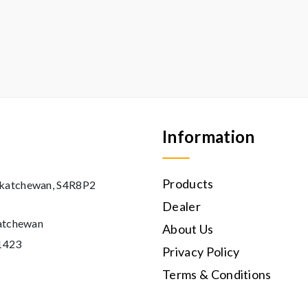
Information
Products
askatchewan, S4R8P2
Dealer
katchewan
About Us
11423
Privacy Policy
Terms & Conditions