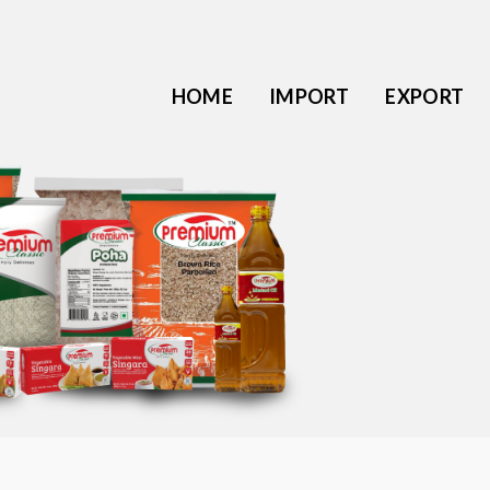
HOME
IMPORT
EXPORT