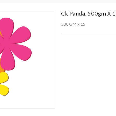
Ck Panda. 500gm X 
500 GM x 15