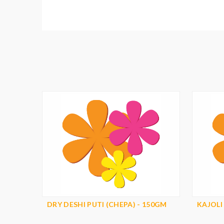
DRY DESHI PUTI (CHEPA) - 150GM
KAJOLI