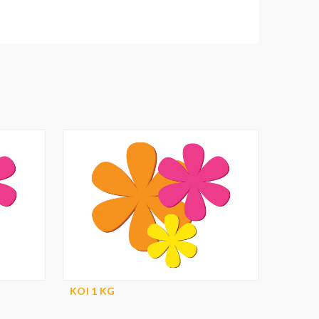
KOI 1 KG
KOI 1 