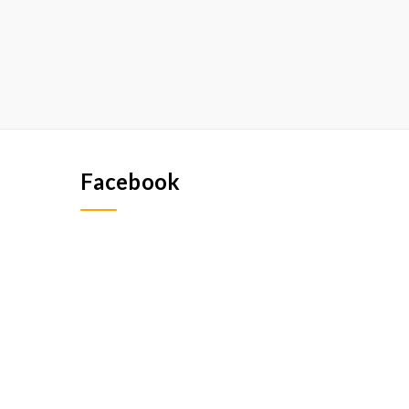
Facebook