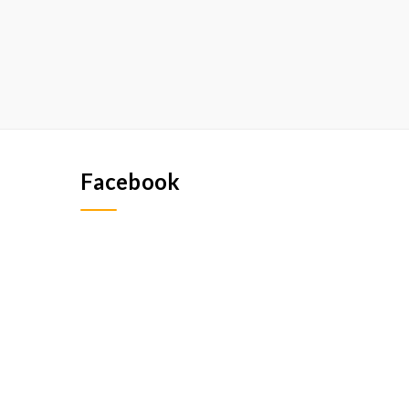
Facebook