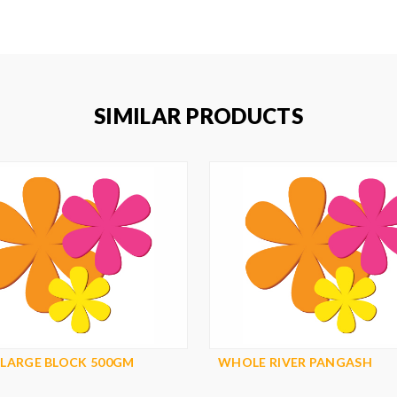
SIMILAR PRODUCTS
 LARGE BLOCK 500GM
WHOLE RIVER PANGASH