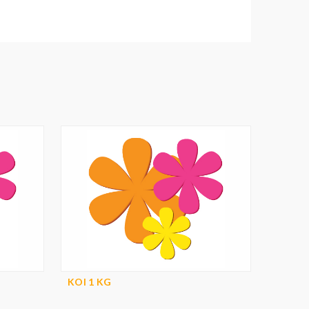
KOI 1 KG
KOI 1 