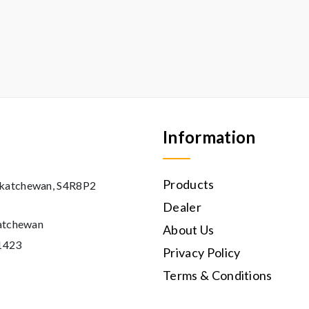
Information
Products
askatchewan, S4R8P2
Dealer
katchewan
About Us
11423
Privacy Policy
Terms & Conditions