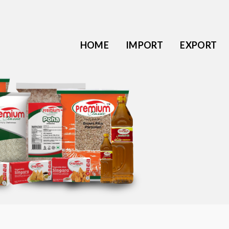
HOME
IMPORT
EXPORT