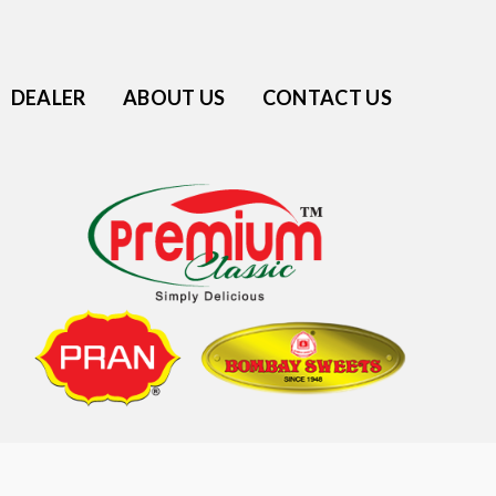
DEALER
ABOUT US
CONTACT US