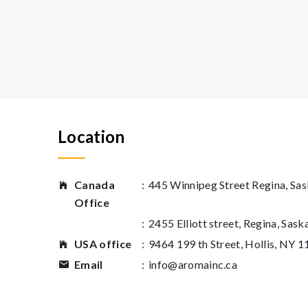
Location
Canada
:
445 Winnipeg Street Regina, S
Office
:
2455 Elliott street, Regina, Sas
USA office
:
9464 199 th Street, Hollis, NY 
Email
:
info@aromainc.ca