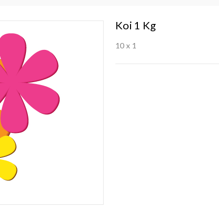
Koi 1 Kg
10 x 1