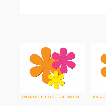
DRY DESHI PUTI (CHEPA) - 150GM
KAJOLI