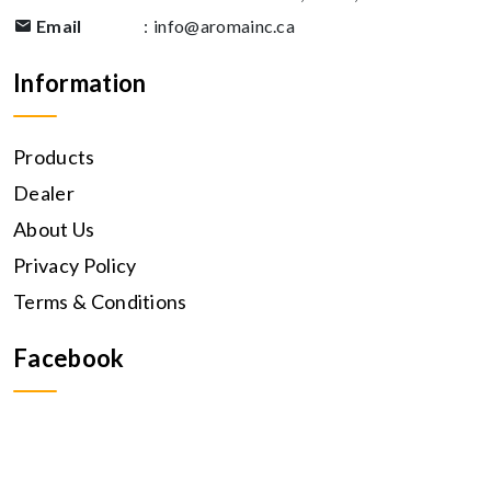
Email
:
info@aromainc.ca
Information
Products
Dealer
About Us
Privacy Policy
Terms & Conditions
Facebook