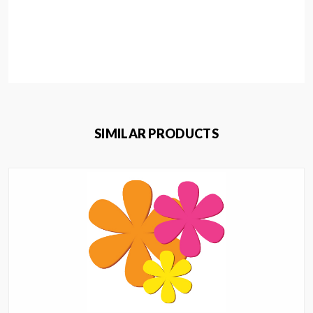
SIMILAR PRODUCTS