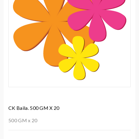
CK Baila. 500 GM X 20
500 GM x 20