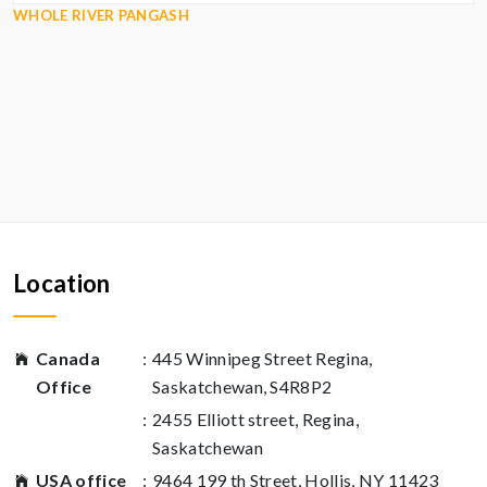
WHOLE RIVER PANGASH
Location
Canada
:
445 Winnipeg Street Regina,
Office
Saskatchewan, S4R8P2
:
2455 Elliott street, Regina,
Saskatchewan
USA office
:
9464 199 th Street, Hollis, NY 11423