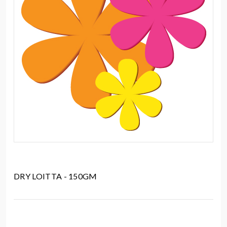
DRY LOITTA - 150GM