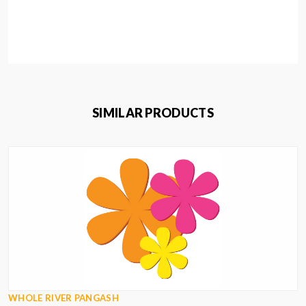
SIMILAR PRODUCTS
WHOLE RIVER PANGASH