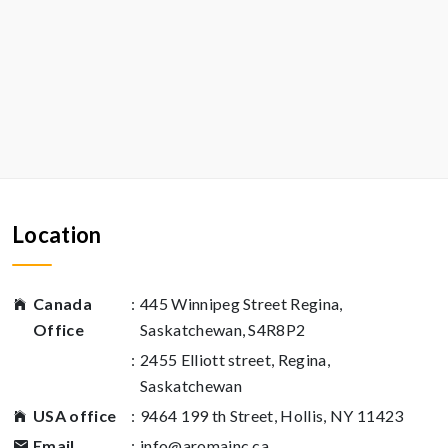
Location
Canada
:
445 Winnipeg Street Regina,
Office
Saskatchewan, S4R8P2
:
2455 Elliott street, Regina,
Saskatchewan
USA office
:
9464 199 th Street, Hollis, NY 11423
Email
:
info@aromainc.ca