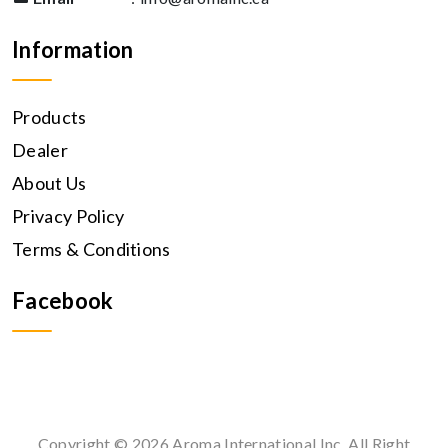
Information
Products
Dealer
About Us
Privacy Policy
Terms & Conditions
Facebook
Copyright © 2026 Aroma International Inc. All Right