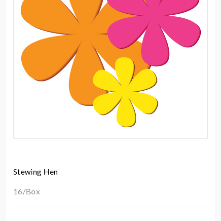
Stewing Hen
16/Box