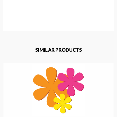
SIMILAR PRODUCTS