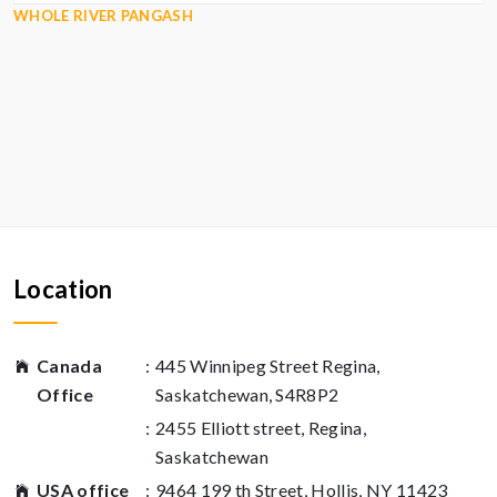
WHOLE RIVER PANGASH
Location
Canada
:
445 Winnipeg Street Regina,
Office
Saskatchewan, S4R8P2
:
2455 Elliott street, Regina,
Saskatchewan
USA office
:
9464 199 th Street, Hollis, NY 11423