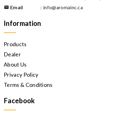
Email
:
info@aromainc.ca
Information
Products
Dealer
About Us
Privacy Policy
Terms & Conditions
Facebook